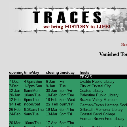
|
Ho
Vanished To
opening
time/day
closing
time/day
hosts
TEXAS
7-Dec
4-6pm/Sun
6-Jan
Fri
Uvalde Public Library
7-Dec
1-3pm/Sun
9-Jan
Tue
City of Crystal City
12-Jan
8am/Mon
30-Jan
5pm/Fri
Coates Library
20-Jan
10am/Tue
10-Feb
8pm/Tue
Palestine Public Library
12-Feb
6pm/Thu
18-Feb
5pm/Wed
Brazos Valley Museum
14-Feb
noon/Sat
22-Feb
6pm/Fri
German-Texan Heritage Soci
26-Feb
8:30am/Thu
19-Mar
6pm/Thu
Gilbreath Memorial Library
24-Feb
9am/Tue
13-Mar
5pm/Fri
Coastal Bend College
Herman Brown Free Library
20-Mar
10am/Thu
17-Apr
6pm/Thu