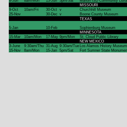
8-Jun
8am/Mon
13-Jun
3pm/Sat
Marion ISD Community Libra
MISSOURI
9-Oct
10am/Fri
30-Oct
v
Churchhill Museum
25-Nov
30-Dec
v
Boone County Museum
TEXAS
5-Jan
10-Feb
Sophienburg Museum
MINNESOTA
15-Mar
10am/Mon
17-May
9pm/Mon
St. Cloud Public Library
NEW MEXICO
3-June
9:30am/Thu
31-Aug
9:30am/Tue
Los Alamos History Museum
15-Nov
8am/Mon
15-Jan
5pm/Sat
Fort Sumner State Monumen