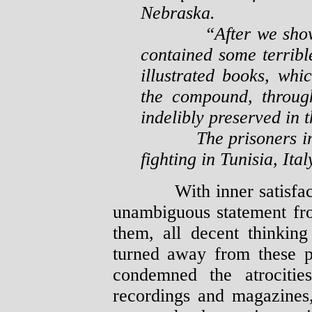
Nebraska.
“After we showed t
contained some terribl
illustrated books, whic
the compound, throug
indelibly preserved in 
The prisoners in thi
fighting in Tunisia, It
With inner satisfaction
unambiguous statement fr
them, all decent thinki
turned away from these p
condemned the atrocitie
recordings and magazines