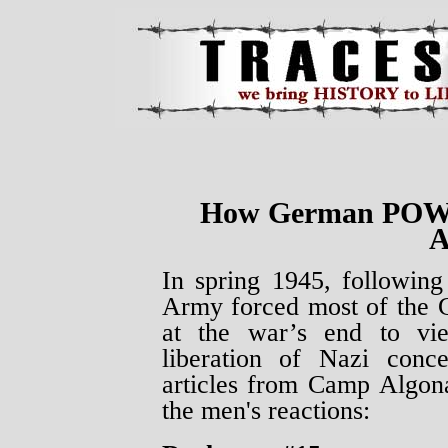
How German POWs 
A
In spring 1945, followin
Army forced most of the 
at the war’s end to vi
liberation of Nazi conc
articles from Camp Algo
the men's reactions: