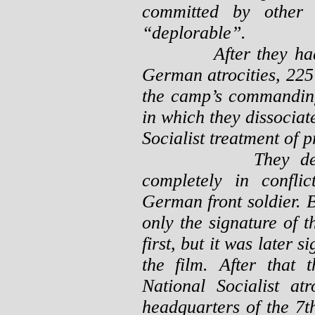
committed by other
“deplorable”.
After they had see
German atrocities, 225 
the camp’s commanding 
in which they dissociat
Socialist treatment of 
They declared t
completely in confli
German front soldier. B
only the signature of
first, but it was later
the film. After that 
National Socialist at
headquarters of the 