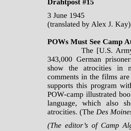
Drahtpost #15
3 June 1945
(translated by Alex J. Kay)
POWs Must See Camp Atr
The [U.S. Army] cons
343,000 German prisoner
show the atrocities in
comments in the films are
supports this program wi
POW-camp illustrated boo
language, which also sh
atrocities. (The
Des Moines
(The editor’s of Camp A