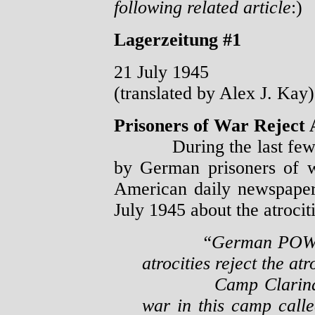
following related article
:)
Lagerzeitung #1
21 July 1945
(translated by Alex J. Kay)
Prisoners of War Reject A
During the last few day
by German prisoners of 
American daily newspape
July 1945 about the atroci
“German POW’s
atrocities reject the atr
Camp Clarinda, Io
war in this camp calle