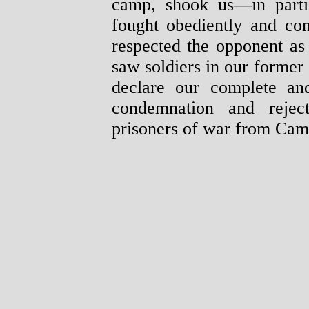
camp, shook us—in parti
fought obediently and con
respected the opponent as
saw soldiers in our former
declare our complete and
condemnation and reject
prisoners of war from Cam