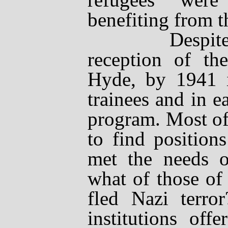
benefiting from t
Despite the r
reception of th
Hyde, by 1941 i
trainees and in e
program. Most of 
to find positions
met the needs o
what of those of
fled Nazi terror
institutions off