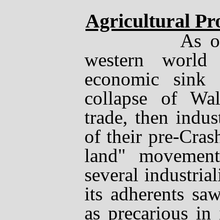
Agricultural Pr
As of Nov
western world
economic sink 
collapse of Wal
trade, then indu
of their pre-Cras
land" movement 
several industria
its adherents saw
as precarious in 