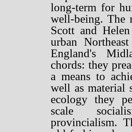
long-term for hu
well-being. The 
Scott and Helen
urban Northeas
England's Midl
chords: they prea
a means to achie
well as material s
ecology they pe
scale social
provincialism. T