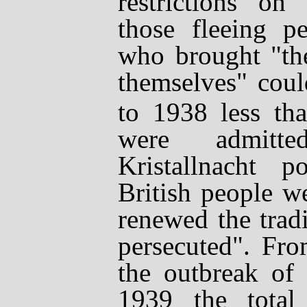
restrictions on
those fleeing pe
who brought "th
themselves" coul
to 1938 less tha
were admitte
Kristallnacht
pog
British people w
renewed the trad
persecuted". Fr
the outbreak of
1939 the total