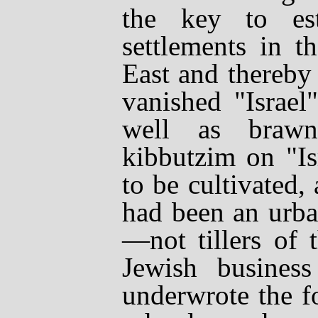
the key to esta
settlements in t
East and thereby 
vanished "Israel
well as brawn
kibbutzim
on "Is
to be cultivated
had been an urba
—
not tillers of
Jewish business
underwrote the f