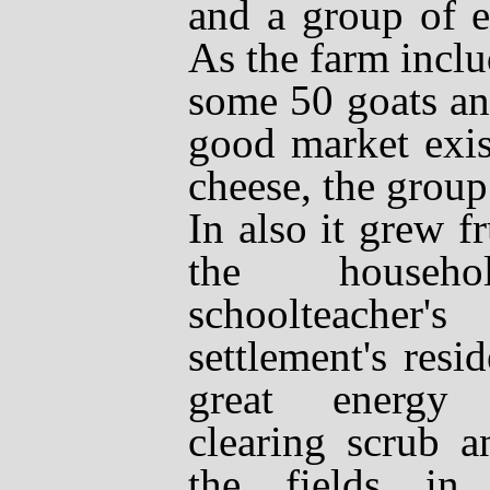
and a group of e
As the farm incl
some 50 goats an
good market exis
cheese, the group
In also it grew f
the househ
schoolteacher
settlement's resi
great energy 
clearing scrub 
the fields in