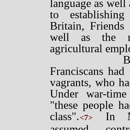
language as well 
to establishin
Britain, Friends
well as the r
agricultural emp
Before wa
Franciscans had 
vagrants, who ha
Under war-time 
"these people ha
class".
In M
<7>
assumed cont