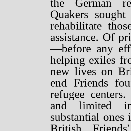
the German ref
Quakers sought 
rehabilitate tho
assistance. Of p
—
before any ef
helping exiles f
new lives on Bri
end Friends fo
refugee centers
and limited i
substantial ones 
British Friends