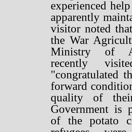
experienced help
apparently mainta
visitor noted th
the War Agricul
Ministry of Ag
recently vis
"congratulated 
forward conditio
quality of the
Government is p
of the potato cr
refugees wer