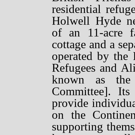
residential refug
Holwell Hyde nea
of an 11-acre 
cottage and a sepa
operated by the 
Refugees and Al
known as the
Committee]. Its
provide individua
on the Contine
supporting thems