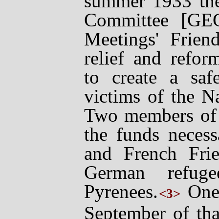
summer 1933 th
Committee [GE
Meetings' Frien
relief and refor
to create a saf
victims of the
Na
Two members of
the funds necess
and French Frien
German refuge
Pyrenees.
One 
<3>
September of tha