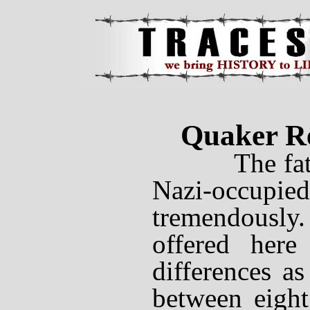
Quaker Re
The fates 
Nazi-occupi
tremendous
offered here
differences as
between eight