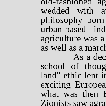
old-fashioned a
wedded with
a
philosophy born
urban-based ind
agriculture was a 
as well as a marc
As a decentra
school of thoug
land" ethic lent i
exciting Europea
what was then Br
Zionists saw agra