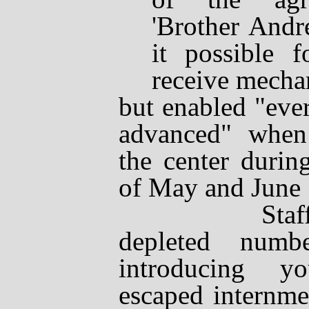
'Brother Andr
it possible f
receive mechan
but enabled "eve
advanced" when 
the center durin
of May and June
Staff comp
depleted numb
introducing y
escaped internme