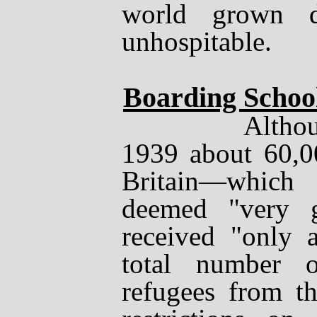
world grown d
unhospitable.
Boarding Schoo
Although b
1939 about 60,0
Britain
—
which
deemed "very g
received "only 
total number 
refugees from t