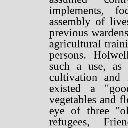
implements, f
assembly of live
previous wardens
agricultural trai
persons. Holwel
such a use, as 
cultivation and
existed a "goo
vegetables and f
eye of three "o
refugees, Frie