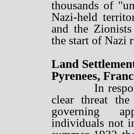
thousands of "u
Nazi-held territ
and the Zionists
the start of Nazi r
Land Settlement
Pyrenees, Franc
In response t
clear threat the
governing ap
individuals not i