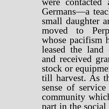
were contacted
Germans
—
a teac
small daughter 
moved to Perp
whose pacifism h
leased the land 
and received gran
stock or equipme
till harvest. As 
sense of service
community which
part in the social 