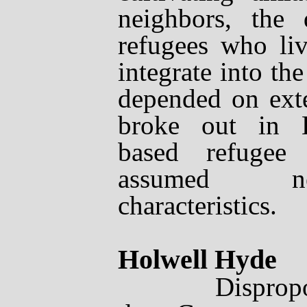
neighbors, the
refugees who liv
integrate into th
depended on exte
broke out in Eu
based refugee 
assumed ne
characteristics.
Holwell Hyde
Disproportion