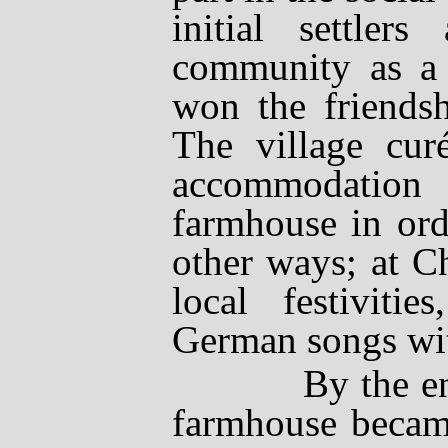
initial settler
community as a 
won the friendsh
The village
cur
accommodation
farmhouse in ord
other ways; at C
local festiviti
German songs wit
By the end of 
farmhouse became