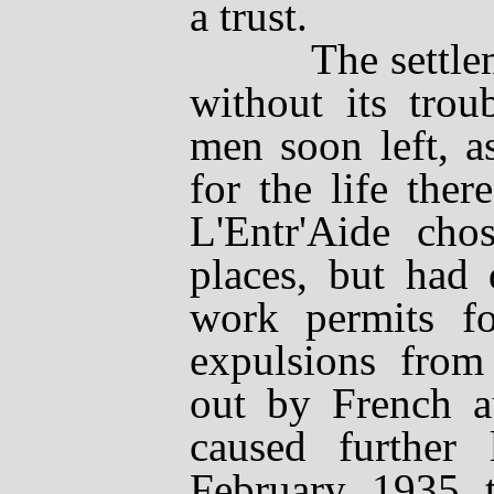
a trust.
The settlemen
without its trou
men soon left, a
for the life ther
L'Entr'Aide
chose
places, but had 
work permits fo
expulsions from
out by French au
caused further
February 1935 t