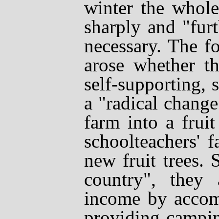
winter the whole
sharply and "fur
necessary. The f
arose whether th
self-supporting,
a "radical chang
farm into a frui
schoolteachers' 
new fruit trees. 
country", they
income by accom
providing camping