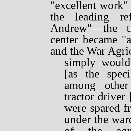
"excellent work"
the leading re
Andrew"
—
the t
center became "a
and the War Agri
simply wouldn
[as the speci
among other 
tractor driver
were spared f
under the war
of the agric