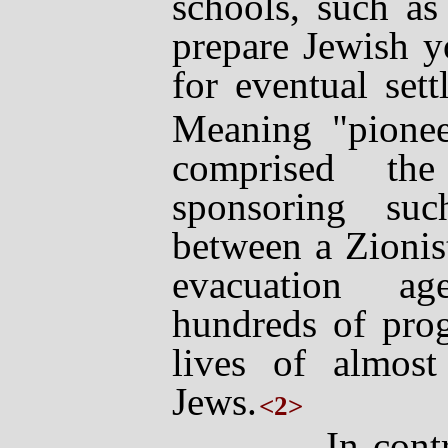
schools, such as
prepare Jewish y
for eventual sett
Meaning "pione
comprised the
sponsoring su
between a Zionis
evacuation ag
hundreds of pro
lives of almos
Jews.
<2>
In contrast,