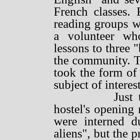
French classes. 
reading groups w
a volunteer wh
lessons to three
the community. T
took the form of
subject of interest
Just three 
hostel's opening
were interned d
aliens", but the 