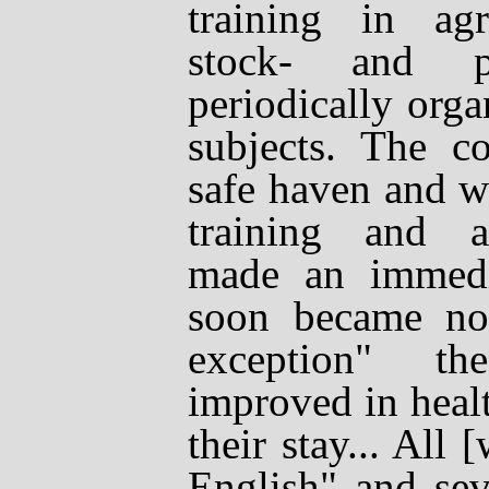
training in agri
stock- and po
periodically orga
subjects. The c
safe haven and 
training and a
made an immedia
soon became not
exception" th
improved in heal
their stay... All
English" and sev