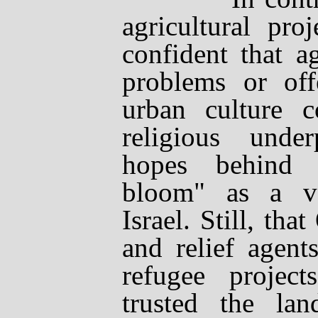
agricultural proj
confident that a
problems or offe
urban culture c
religious unde
hopes behind 
bloom" as a ve
Israel. Still, tha
and relief agent
refugee project
trusted the lan