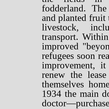
fodderland. The
and planted fruit 
livestock, in
transport. Withi
improved "beyon
refugees soon real
improvement, it 
renew the lease
themselves home
1934 the main d
doctor
—
purchase