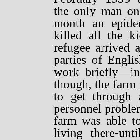
the only man on 
month an epide
killed all the k
refugee arrived 
parties of Engli
work briefly
—
i
though, the farm
to get through 
personnel proble
farm was able to
living there-unt