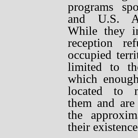
programs spo
and U.S. A
While they in
reception re
occupied terri
limited to th
which enough
located to 
them and are 
the approxim
their existence