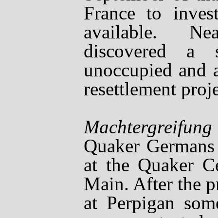
France to invest
available. N
discovered a s
unoccupied and a
resettlement proj
Soon aft
Machtergreifung
Quaker Germans 
at the Quaker Ce
Main. After the 
at Perpigan some