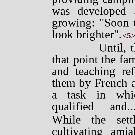
was developed a
growing: "Soon t
look brighter".
<5
Until, that i
that point the f
and teaching ref
them by French 
a task in whi
qualified and..
While the sett
cultivating amia