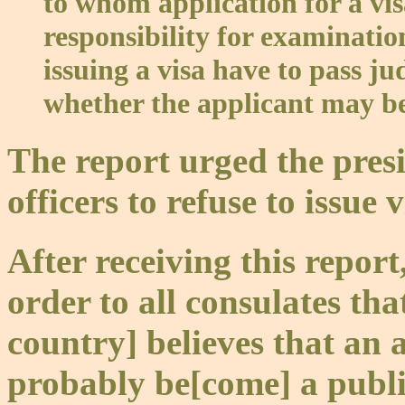
to whom application for a v
responsibility for examination
issuing a visa have to pass j
whether the applicant may b
The report urged the pres
officers to refuse to issue 
After receiving this repor
order to all consulates tha
country] believes that an 
probably be[come] a publi