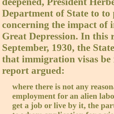
deepened, President Herb
Department of State to to
concerning the impact of 
Great Depression. In this 
September, 1930, the Sta
that immigration visas be 
report argued:
where there is not any reaso
employment for an alien labo
get a job or live by it, the par