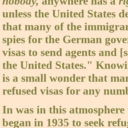
nobody,
anywhere has a
r
unless the United States d
that many of the immigra
spies for the German gove
visas to send agents and 
the United States." Knowing
is a small wonder that ma
refused visas for any numb
In was in this atmosphere
began in 1935 to seek refu