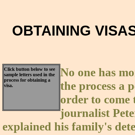
OBTAINING VISAS
No one has mor
Click button below to see
sample letters used in the
process for obtaining a
the process a 
visa.
order to come 
journalist Pet
explained his family's de