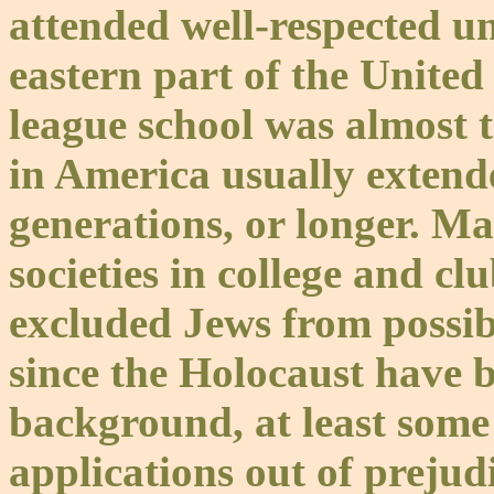
attended well-respected uni
eastern part of the United
league school was almost 
in America usually extend
generations, or longer. M
societies in college and clu
excluded Jews from possi
since the Holocaust have b
background, at least some 
applications out of prejud