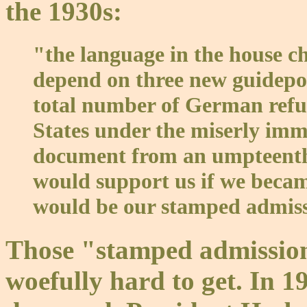
the 1930s:
"the language in the house c
depend on three new guidepost
total number of German refug
States under the miserly immig
document from an umpteenth c
would support us if we became
would be our stamped admissi
Those "stamped admission 
woefully hard to get. In 19