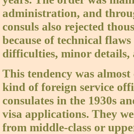
administration, and thro
consuls also rejected thou
because of technical flaws
difficulties, minor details
This tendency was almost
kind of foreign service of
consulates in the 1930s a
visa applications. They w
from middle-class or uppe