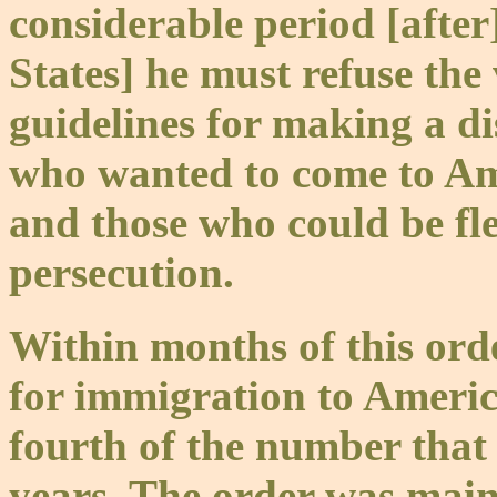
considerable period [after]
States] he must refuse the 
guidelines for making a di
who wanted to come to Am
and those who could be flee
persecution.
Within months of this orde
for immigration to Ameri
fourth of the number that
years. The order was main