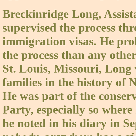
Breckinridge Long, Assista
supervised the process th
immigration visas. He pro
the process than any other
St. Louis, Missouri, Long 
families in the history of
He was part of the conser
Party, especially so wher
he noted in his diary in S