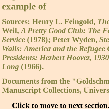
example of
Sources: Henry L. Feingold,
The
Weil,
A Pretty Good Club: The F
Service
(1978); Peter Wyden,
St
Walls: America and the Refugee 
Presidents: Herbert Hoover, 193
Long
(1966).
Documents from the "Goldschmi
Manuscript Collections, Univers
Click to move to next section