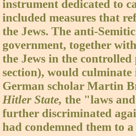
instrument dedicated to ca
included measures that ref
the Jews. The anti-Semitic
government, together wit
the Jews in the controlled
section), would culminate 
German scholar Martin Bro
Hitler State,
the "laws and
further discriminated agai
had condemned them to a s