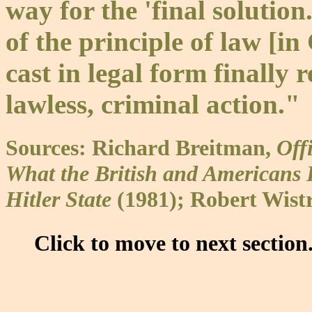
way for the 'final solutio
of the principle of law [
cast in legal form finally 
lawless, criminal action."
Sources: Richard Breitman,
Off
What the British and American
Hitler State
(1981); Robert Wist
Click to move to next section