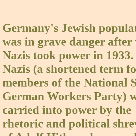
Germany's Jewish popula
was in grave danger after 
Nazis took power in 1933.
Nazis (a shortened term f
members of the National S
German Workers Party) w
carried into power by the
rhetoric and political shr