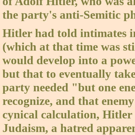
of Adolf Hitler, who was al
the party's anti-Semitic p
Hitler had told intimates 
(which at that time was st
would develop into a powe
but that to eventually take
party needed "but one en
recognize, and that enemy 
cynical calculation, Hitle
Judaism, a hatred apparen