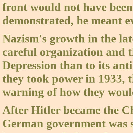
front would not have been 
demonstrated, he meant e
Nazism's growth in the la
careful organization and t
Depression than to its ant
they took power in 1933, 
warning of how they woul
After Hitler became the C
German government was st