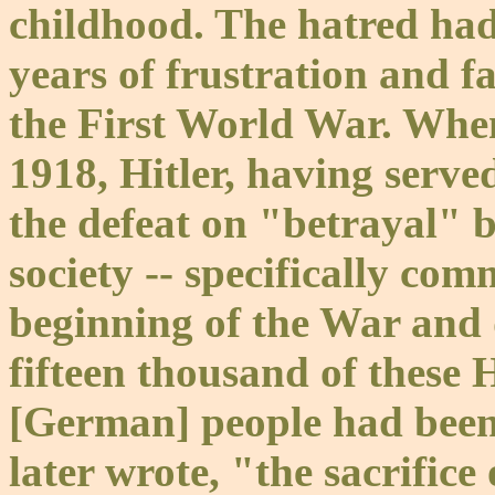
childhood. The hatred had
years of frustration and f
the First World War. Whe
1918, Hitler, having serv
the defeat on "betrayal"
society -- specifically com
beginning of the War and 
fifteen thousand of these 
[German] people had been 
later wrote, "the sacrifice 