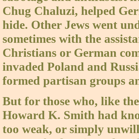
Chug Chaluzi, helped Ge
hide. Other Jews went un
sometimes with the assist
Christians or German co
invaded Poland and Russia
formed partisan groups a
But for those who, like th
Howard K. Smith had kno
too weak, or simply unwilli