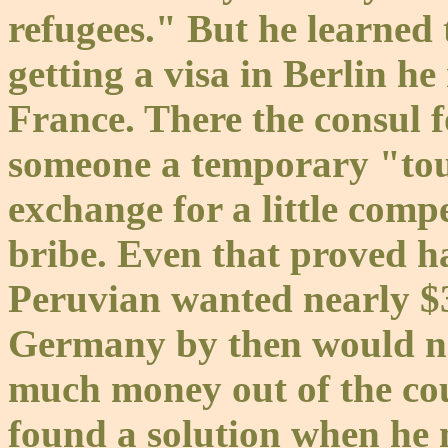
refugees." But he learned 
getting a visa in Berlin h
France. There the consul f
someone a temporary "touri
exchange for a little comp
bribe. Even that proved h
Peruvian wanted nearly $
Germany by then would no
much money out of the co
found a solution when he 