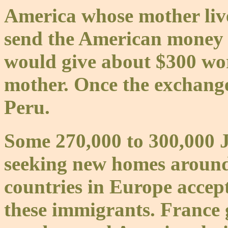
America whose mother liv
send the American money 
would give about $300 wo
mother. Once the exchange
Peru.
Some 270,000 to 300,000 J
seeking new homes around
countries in Europe accep
these immigrants. France g