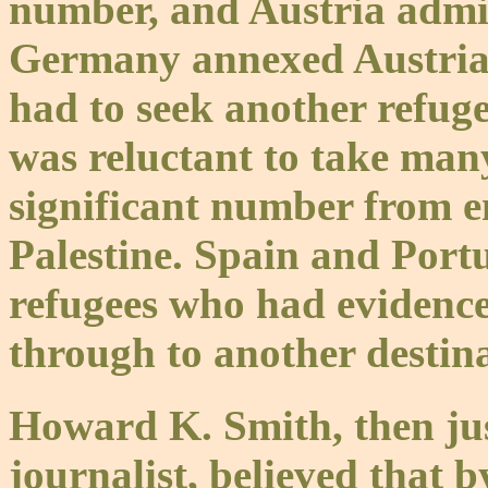
number, and Austria admi
Germany annexed Austria, 
had to seek another refuge
was reluctant to take man
significant number from e
Palestine. Spain and Port
refugees who had evidence
through to another destina
Howard K. Smith, then jus
journalist, believed that