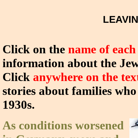
LEAVI
Click on the
name of each
information about the Je
Click
anywhere on the tex
stories about families who
1930s.
As conditions worsened