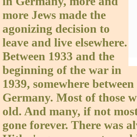
in Germany, more and
more Jews made the
agonizing decision to
leave and live elsewhere.
Between 1933 and the
beginning of the war in
1939, somewhere between 
Germany. Most of those wh
old. And many, if not most
gone forever. There was a