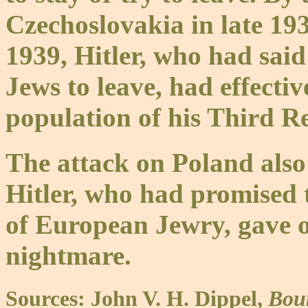
Czechoslovakia in late 19
1939, Hitler, who had said 
Jews to leave, had effecti
population of his Third Re
The attack on Poland also
Hitler, who had promised
of European Jewry, gave o
nightmare.
Sources: John V. H. Dippel,
Bou