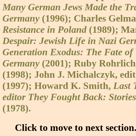
Many German Jews Made the Trag
Germany
(1996); Charles Gelm
Resistance in Poland
(1989); Ma
Despair: Jewish Life in Nazi Ge
Generation Exodus: The Fate of
Germany
(2001); Ruby Rohrlich,
(1998); John J. Michalczyk, edi
(1997); Howard K. Smith,
Last 
editor They Fought Back: Stories
(1978).
Click to move to next section