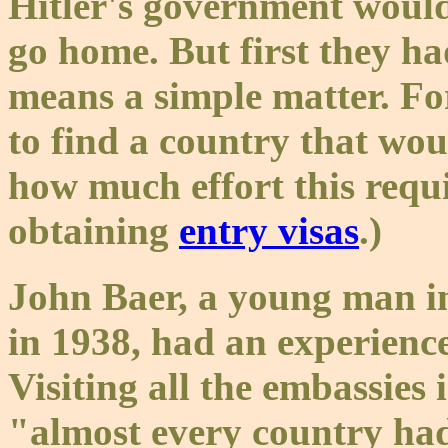
Hitler's government would
go home. But first they ha
means a simple matter. For
to find a country that wou
how much effort this requi
obtaining
entry visas
.)
John Baer, a young man in
in 1938, had an experience
Visiting all the embassies 
"almost every country had 