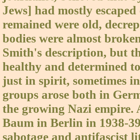
Jews] had mostly escaped
remained were old, decrepit
bodies were almost broken
Smith's description, but t
healthy and determined to 
just in spirit, sometimes 
groups arose both in Germ
the growing Nazi empire.
Baum in Berlin in 1938-39 
sabotage and antifascist l