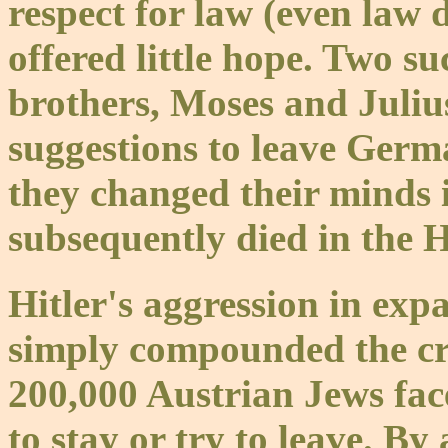
respect for law (even law 
offered little hope. Two 
brothers, Moses and Julius
suggestions to leave Germ
they changed their minds i
subsequently died in the 
Hitler's aggression in ex
simply compounded the cris
200,000 Austrian Jews fac
to stay or try to leave. B